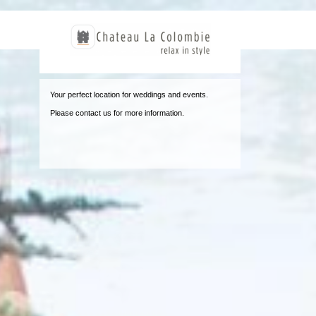
Jum
Your perfect location for weddings and events.
Please contact us for more information.